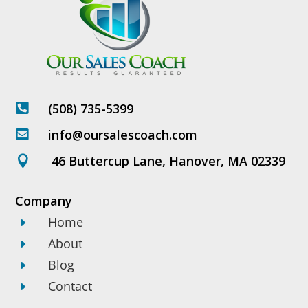
(508) 735-5399

info@oursalescoach.com

46 Buttercup Lane, Hanover, MA 02339

Company
Home
E
About
E
Blog
E
Contact
E