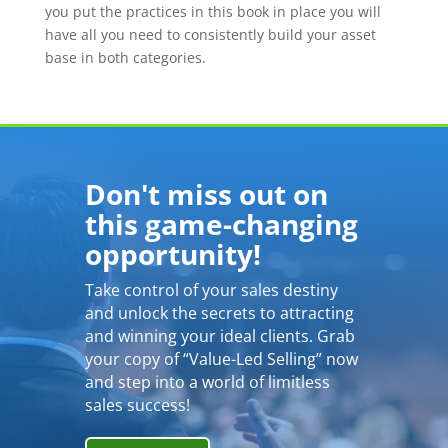
you put the practices in this book in place you will
have all you need to consistently build your asset
base in both categories.
Don't miss out on
this game-changing
opportunity!
Take control of your sales destiny
and unlock the secrets to attracting
and winning your ideal clients. Grab
your copy of “Value-Led Selling” now
and step into a world of limitless
sales success!