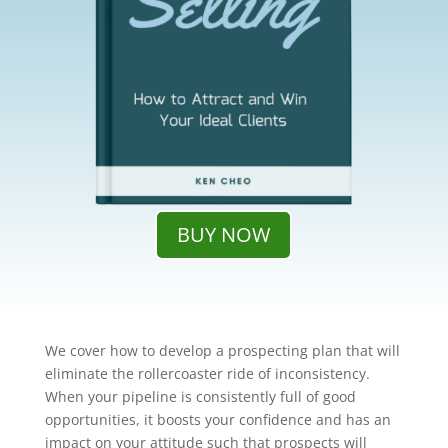
BUY NOW
We cover how to develop a prospecting plan that will
eliminate the rollercoaster ride of inconsistency.
When your pipeline is consistently full of good
opportunities, it boosts your confidence and has an
impact on your attitude such that prospects will