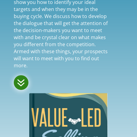
show you how to identify your ideal
targets and when they may be in the
buying cycle. We discuss how to develop
the dialogue that will get the attention of
the decision-makers you want to meet
with and be crystal clear on what makes
you different from the competition.
Armed with these things, your prospects
will want to meet with you to find out
more.
7