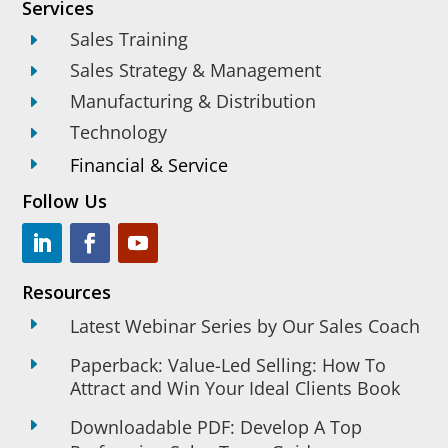
Services
Sales Training
E
Sales Strategy & Management
E
Manufacturing & Distribution
E
Technology
E
Financial & Service
E
Follow Us
Resources
E
Latest Webinar Series by Our Sales Coach
Paperback: Value-Led Selling: How To
E
Attract and Win Your Ideal Clients Book
E
Downloadable PDF: Develop A Top