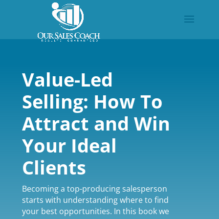
Value-Led
Selling: How To
Attract and Win
Your Ideal
Clients
Becoming a top-producing salesperson
starts with understanding where to find
your best opportunities. In this book we