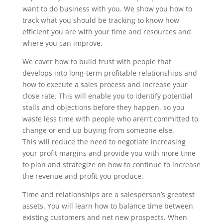
want to do business with you. We show you how to
track what you should be tracking to know how
efficient you are with your time and resources and
where you can improve.
We cover how to build trust with people that
develops into long-term profitable relationships and
how to execute a sales process and increase your
close rate. This will enable you to identify potential
stalls and objections before they happen, so you
waste less time with people who aren’t committed to
change or end up buying from someone else.
This will reduce the need to negotiate increasing
your profit margins and provide you with more time
to plan and strategize on how to continue to increase
the revenue and profit you produce.
Time and relationships are a salesperson’s greatest
assets. You will learn how to balance time between
existing customers and net new prospects. When