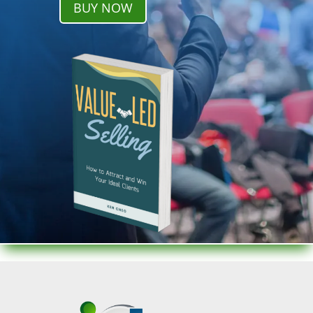
BUY NOW