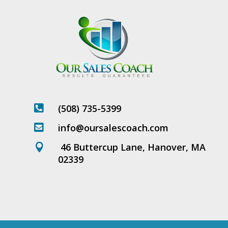
(508) 735-5399

info@oursalescoach.com

46 Buttercup Lane, Hanover, MA

02339