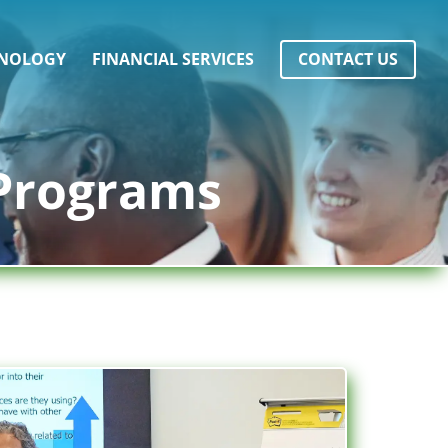
NOLOGY
FINANCIAL SERVICES
CONTACT US
 Programs