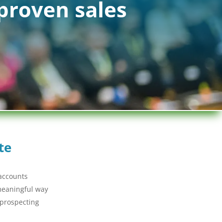
proven sales
te
 accounts
 meaningful way
 prospecting