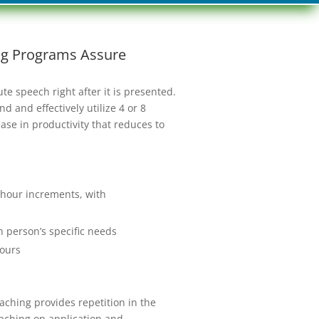
ing Programs Assure
e speech right after it is presented.
 and effectively utilize 4 or 8
ase in productivity that reduces to
o-hour increments, with
ch person’s specific needs
 ours
aching provides repetition in the
oaching on application and