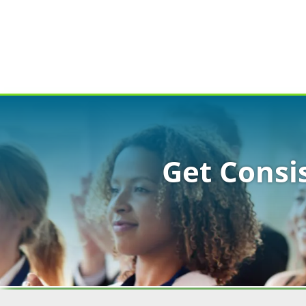
Get Consi