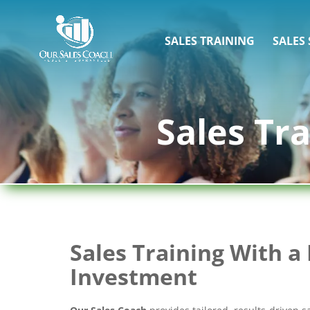
SALES TRAINING
SALES
Sales Tr
Sales Training With a 
Investment