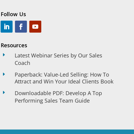
Follow Us
Resources
E
Latest Webinar Series by Our Sales
Coach
Paperback: Value-Led Selling: How To
E
Attract and Win Your Ideal Clients Book
E
Downloadable PDF: Develop A Top
Performing Sales Team Guide