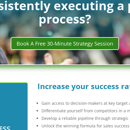
istently executing a 
process?
Book A Free 30-Minute Strategy Session
Increase your success ra
Gain access to decision-makers at key target
Differentiate yourself from competitors in a
Develop a reliable pipeline through strategic
Unlock the winning formula for sales success
ESS
ently