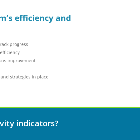
m’s efficiency and
track progress
fficiency
nuous improvement
 and strategies in place
vity indicators?