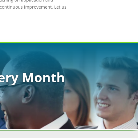
e continuous improvement. Let us
very Month