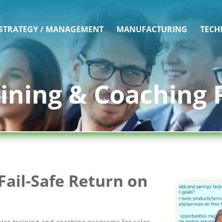
 STRATEGY / MANAGEMENT
MANUFACTURING
TECH
aining & Coaching
Fail-Safe Return on