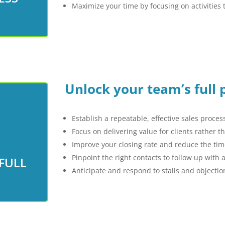
Maximize your time by focusing on activities t
Unlock your team’s full 
Establish a repeatable, effective sales proces
Focus on delivering value for clients rather 
Improve your closing rate and reduce the time
 full
Pinpoint the right contacts to follow up with
FULL
today
Anticipate and respond to stalls and objection