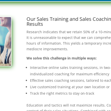
Our Sales Training and Sales Coach
Results
Research indicates that we retain 50% of a 10-minut
It is unreasonable to expect that we can comprehend
hours of information. This yields a temporary incre
mediocre improvements.
We solve this challenge in multiple ways:
Interactive online sales training sessions, in tw
individualized coaching for maximum efficiency
Effective sales coaching sessions, tailored to ea
Live customized training at your own location or
Track the right metrics to stay on-track
Education and tactics will not maximize results. Co
context of their sales situations. Combined with c