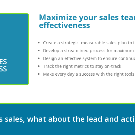
Maximize your sales tea
effectiveness
Create a strategic, measurable sales plan to 
Develop a streamlined process for maximum e
Design an effective system to ensure conti
ES
h your
Track the right metrics to stay on-track
SS
Make every day a success with the right tools
 sales, what about the lead and acti