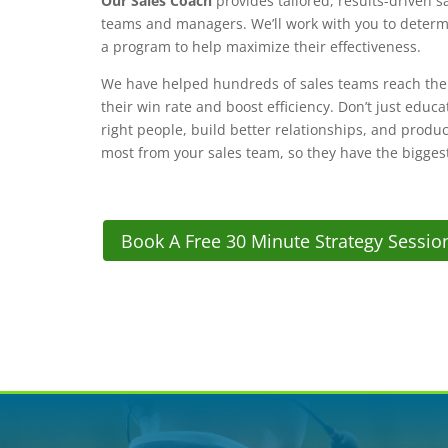
Our Sales Coach
provides tailored, results-driven s
teams and managers. We’ll work with you to determ
a program to help maximize their effectiveness.
We have helped hundreds of sales teams reach their
their win rate and boost efficiency. Don’t just educ
right people, build better relationships, and produ
most from your sales team, so they have the bigges
Book A Free 30 Minute Strategy Sessio