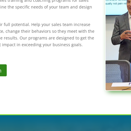
ales training and coaching programs for sales
ine the specific needs of your team and design
 full potential. Help your sales team increase
ate, change their behaviors so they meet with the
ce results. Our programs are designed to get the
t impact in exceeding your business goals.
n