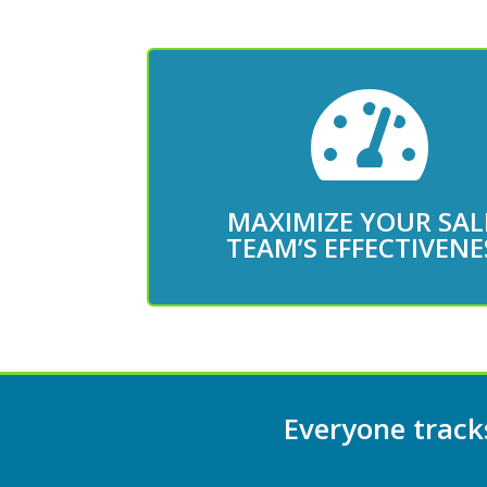

Book an Appointment
team
MAXIMIZE YOUR SAL
Get the right data to coac
TEAM’S EFFECTIVENE
Everyone tracks