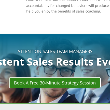
accountability for changed behaviors will produc
help you enjoy the benefits of sales coaching.
ATTENTION SALES TEAM MANAGERS
stent Sales Results E
Book A Free 30-Minute Strategy Session