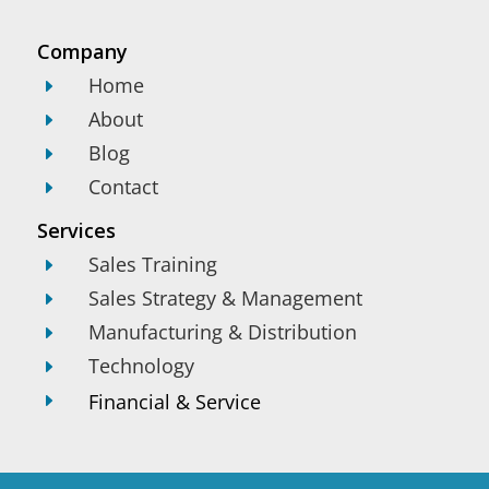
Company
Home
E
About
E
Blog
E
Contact
E
Services
Sales Training
E
Sales Strategy & Management
E
Manufacturing & Distribution
E
Technology
E
Financial & Service
E