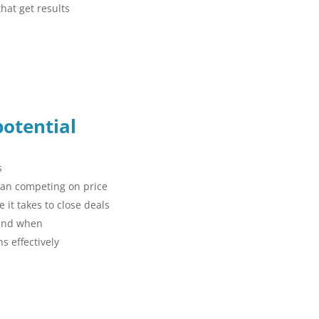
hat get results
potential
s
than competing on price
 it takes to close deals
 and when
s effectively