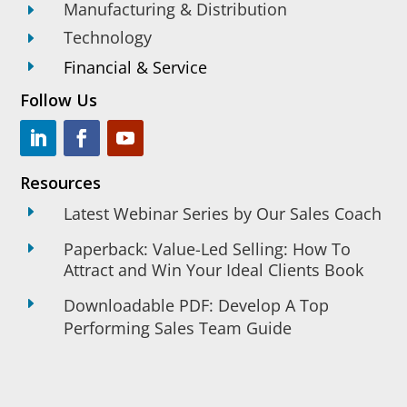
Manufacturing & Distribution
E
Technology
E
Financial & Service
E
Follow Us
Resources
E
Latest Webinar Series by Our Sales Coach
Paperback: Value-Led Selling: How To
E
Attract and Win Your Ideal Clients Book
E
Downloadable PDF: Develop A Top
Performing Sales Team Guide