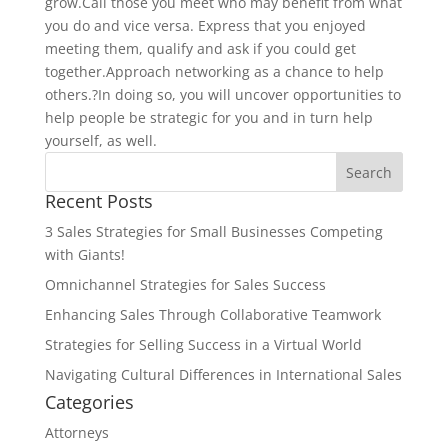
grow.Call those you meet who may benefit from what
you do and vice versa. Express that you enjoyed
meeting them, qualify and ask if you could get
together.Approach networking as a chance to help
others.?In doing so, you will uncover opportunities to
help people be strategic for you and in turn help
yourself, as well.
Recent Posts
3 Sales Strategies for Small Businesses Competing
with Giants!
Omnichannel Strategies for Sales Success
Enhancing Sales Through Collaborative Teamwork
Strategies for Selling Success in a Virtual World
Navigating Cultural Differences in International Sales
Categories
Attorneys