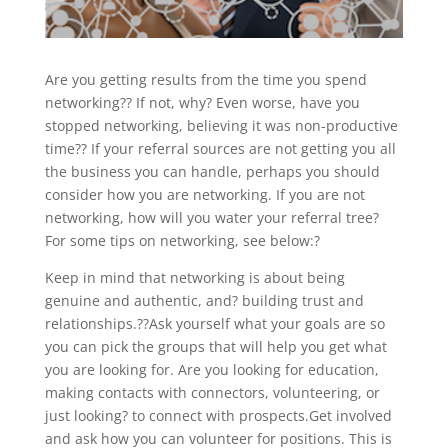
Are you getting results from the time you spend
networking?? If not, why? Even worse, have you
stopped networking, believing it was non-productive
time?? If your referral sources are not getting you all
the business you can handle, perhaps you should
consider how you are networking. If you are not
networking, how will you water your referral tree?
For some tips on networking, see below:?
Keep in mind that networking is about being
genuine and authentic, and? building trust and
relationships.??Ask yourself what your goals are so
you can pick the groups that will help you get what
you are looking for. Are you looking for education,
making contacts with connectors, volunteering, or
just looking? to connect with prospects.Get involved
and ask how you can volunteer for positions. This is