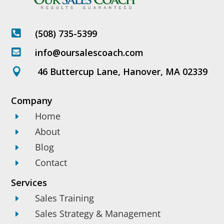
(508) 735-5399

info@oursalescoach.com

46 Buttercup Lane, Hanover, MA 02339

Company
Home
E
About
E
Blog
E
Contact
E
Services
Sales Training
E
Sales Strategy & Management
E