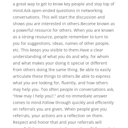
a great way to get to know key people and stay top of
mind.Ask open-ended questions in networking
conversations. This will start the discussion and
shows you are interested in others.Become known as
a powerful resource for others. When you are known
as a strong resource, people remember to turn to
you for suggestions, ideas, names of other people,
etc. This keeps you visible to them.Have a clear
understanding of what you do and why, for whom
and what makes your doing it special or different
from others doing the same thing. Be able to easily
articulate these things to others.Be able to express
what you are looking for, fluently, and how others
may help you. Too often people in conversations ask,
“How may I help you?,” and no immediate answer
comes to mind.Follow through quickly and efficiently
on referrals you are given. When people give you
referrals, your actions are a reflection on them.
Respect and honor that and your referrals will