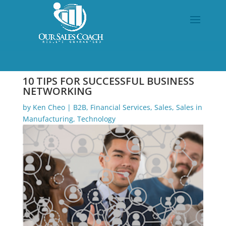
10 TIPS FOR SUCCESSFUL BUSINESS
NETWORKING
by
Ken Cheo
|
B2B
,
Financial Services
,
Sales
,
Sales in
Manufacturing
,
Technology