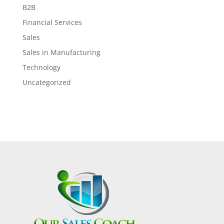
B2B
Financial Services
Sales
Sales in Manufacturing
Technology
Uncategorized