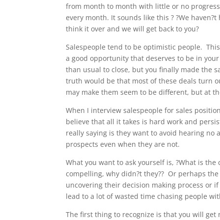
from month to month with little or no progress
every month. It sounds like this ? ?We haven?t 
think it over and we will get back to you?
Salespeople tend to be optimistic people. This
a good opportunity that deserves to be in your 
than usual to close, but you finally made the sa
truth would be that most of these deals turn 
may make them seem to be different, but at the
When I interview salespeople for sales position
believe that all it takes is hard work and persi
really saying is they want to avoid hearing no 
prospects even when they are not.
What you want to ask yourself is, ?What is the 
compelling, why didn?t they?? Or perhaps the 
uncovering their decision making process or if 
lead to a lot of wasted time chasing people w
The first thing to recognize is that you will ge