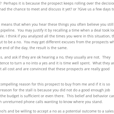
? Perhaps it is because the prospect keeps rolling over the decisi
had the chance to meet and discuss it yet? or ?Give us a few days t
 means that when you hear these things you often believe you stil
pipeline. You may justify it by recalling a time when a deal took l
le. I think if you analyzed all the times you were in this situation, 
out to be a no. You may get different excuses from the prospects w
 end of the day, the result is the same.
s, and ask if they are ok hearing a no, they usually are not. They
stence to turn a no into a yes and it is time well spent. What they a
at all cost and are convinced that these prospects are really good
compelling reason for this prospect to buy from me and if it is so
reason for the stall is because you did not do a good enough job
the budget is sufficient or even there. This belief and behavior ca
ith unreturned phone calls wanting to know where you stand.
t no?s and be willing to accept a no as a potential outcome to a sales