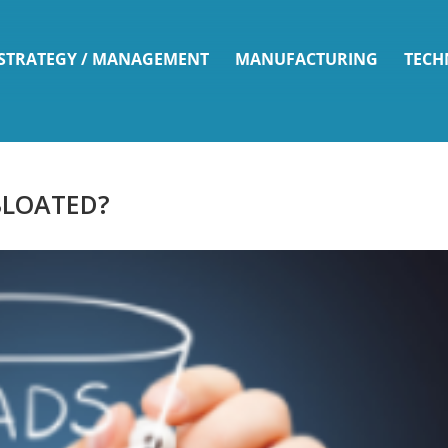
 STRATEGY / MANAGEMENT
MANUFACTURING
TECH
 BLOATED?