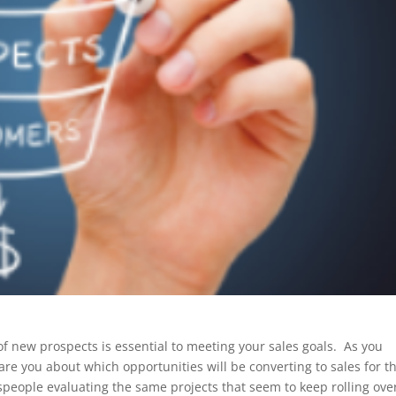
of new prospects is essential to meeting your sales goals. As you
re you about which opportunities will be converting to sales for t
speople evaluating the same projects that seem to keep rolling ove