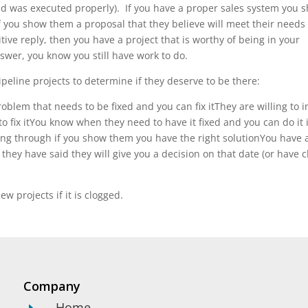
and was executed properly). If you have a proper sales system you 
f you show them a proposal that they believe will meet their needs
tive reply, then you have a project that is worthy of being in your
answer, you know you still have work to do.
peline projects to determine if they deserve to be there:
blem that needs to be fixed and you can fix itThey are willing to i
to fix itYou know when they need to have it fixed and you can do it 
ng through if you show them you have the right solutionYou have 
hey have said they will give you a decision on that date (or have c
ew projects if it is clogged.
Company
Home