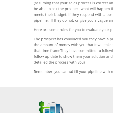
(assuming that your sales process is correct 
be able to ask the prospect what will happen i
meets their budget. If they respond with a posi
pipeline. If they do not, or give you a vague 
Here are some rules for you to evaluate your pi
The prospect has convinced you they have a pro
the amount of money with you that it will take 
that time frameThey have committed to followi
follow up date to show them your solution and t
detailed the process with you)
Remember, you cannot fill your pipeline with n