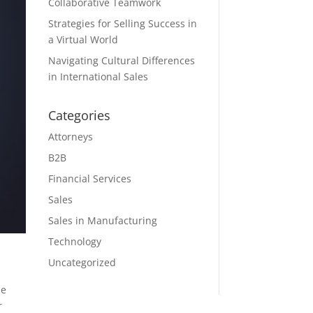
Collaborative Teamwork
Strategies for Selling Success in
a Virtual World
Navigating Cultural Differences
in International Sales
Categories
Attorneys
B2B
Financial Services
Sales
Sales in Manufacturing
Technology
Uncategorized
he
r