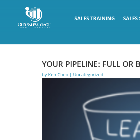
SALES TRAINING
SALES
YOUR PIPELINE: FULL OR
by
Ken Cheo
|
Uncategorized