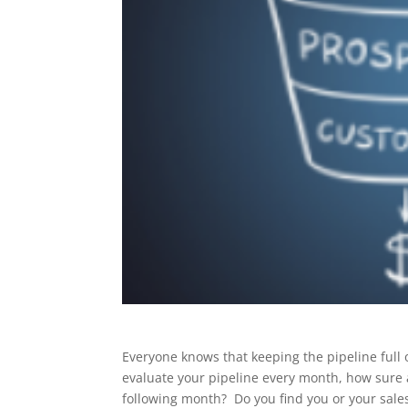
Everyone knows that keeping the pipeline full 
evaluate your pipeline every month, how sure a
following month? Do you find you or your sale