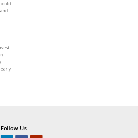
should
 and
nvest
in
a
learly
Follow Us