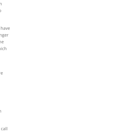
on
o
l have
onger
the
hich
re
n
 call