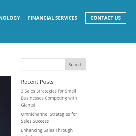
NOLOGY
FINANCIAL SERVICES
CONTACT US
Recent Posts
3 Sales Strategies for Small
Businesses Competing with
Giants!
Omnichannel Strategies for
Sales Success
Enhancing Sales Through